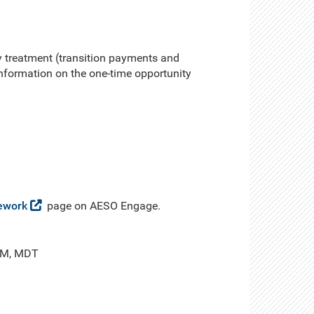
 treatment (transition payments and
 information on the one-time opportunity
ework
page on AESO Engage.
 PM, MDT