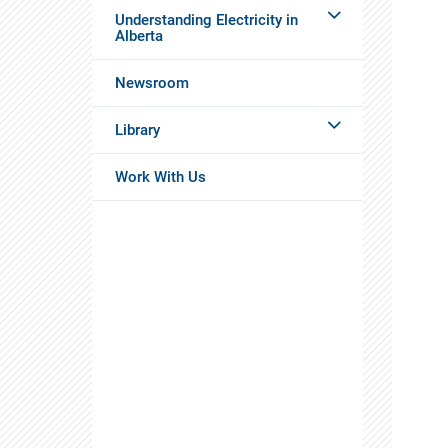
Understanding Electricity in
Alberta
Newsroom
Library
Work With Us