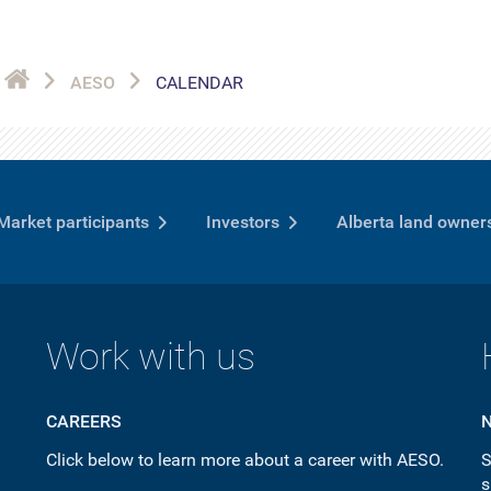
AESO
CALENDAR
Market participants
Investors
Alberta land owner
Work with us
CAREERS
Click below to learn more about a career with AESO.
S
s