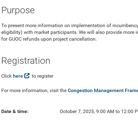
Purpose
To present more information on implementation of incumbency
eligibility) with market participants. We will also provide more
for GUOC refunds upon project cancellation.
Registration
Click
here
to register
For more information, visit the
Congestion Management Fram
Date & time
October 7, 2025, 9:00 AM to 12:00