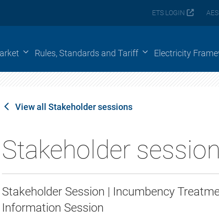
ETS LOGIN
AES
arket
Rules, Standards and Tariff
Electricity Fram
View all Stakeholder sessions
Stakeholder sessio
Stakeholder Session | Incumbency Treat
Information Session