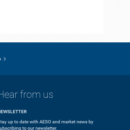
s
Hear from us
NEWSLETTER
tay up to date with AESO and market news by
ubscribing to our newsletter.