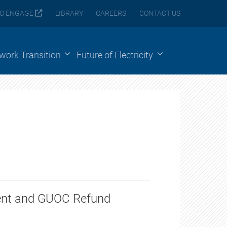
O ENGAGE
LIBRARY
CAREERS
CONTACT US
ework Transition
Future of Electricity
n
ment and GUOC Refund