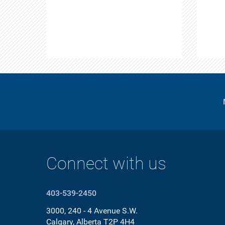
Connect with us
403-539-2450
3000, 240 - 4 Avenue S.W.
Calgary, Alberta T2P 4H4