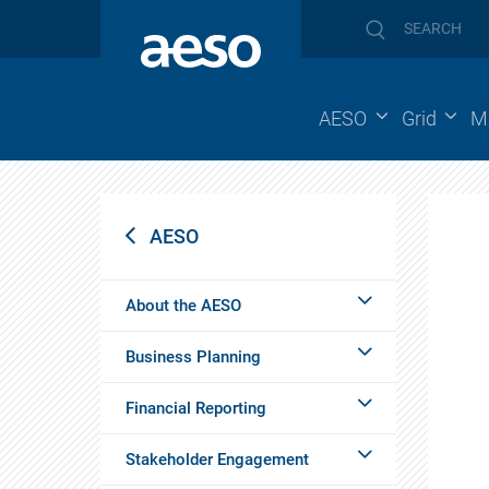
AESO
Grid
M
AESO
About the AESO
Business Planning
Financial Reporting
Stakeholder Engagement