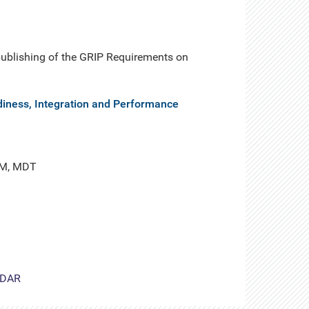
 publishing of the GRIP Requirements on
diness, Integration and Performance
PM, MDT
DAR