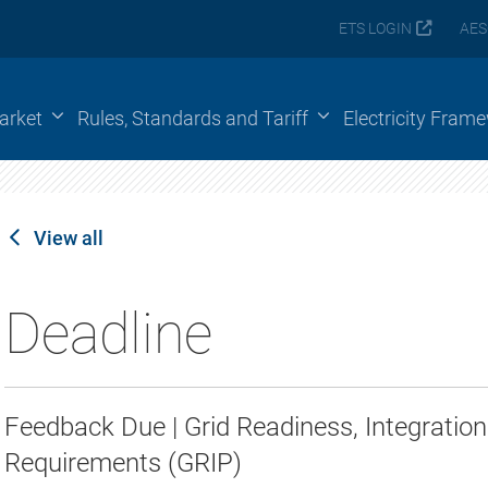
ETS LOGIN
AES
arket
Rules, Standards and Tariff
Electricity Fram
View all
Deadline
Feedback Due | Grid Readiness, Integrati
Requirements (GRIP)