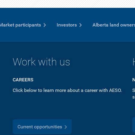
Market participants
Investors
Alberta land owner
Work with us
CAREERS
Click below to learn more about a career with AESO.
S
s
Current opportunities