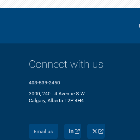
Connect with us
403-539-2450
3000, 240 - 4 Avenue S.W.
Calgary, Alberta T2P 4H4
Email us