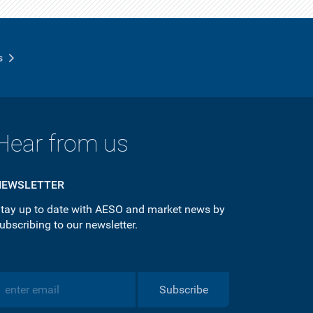
s
Hear from us
NEWSLETTER
tay up to date with AESO and market news by
ubscribing to our newsletter.
Subscribe