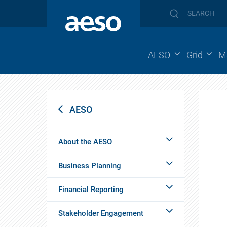
AESO
Grid
M
AESO
About the AESO
Business Planning
Financial Reporting
Stakeholder Engagement