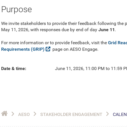
Purpose
We invite stakeholders to provide their feedback following the
May 11, 2026, with responses due by end of day
June 11
.
For more information or to provide feedback, visit the
Grid Rea
Requirements (GRIP)
page on AESO Engage.
Date & time
June 11, 2026, 11:00 PM to 11:59 
AESO
STAKEHOLDER ENGAGEMENT
CALEN