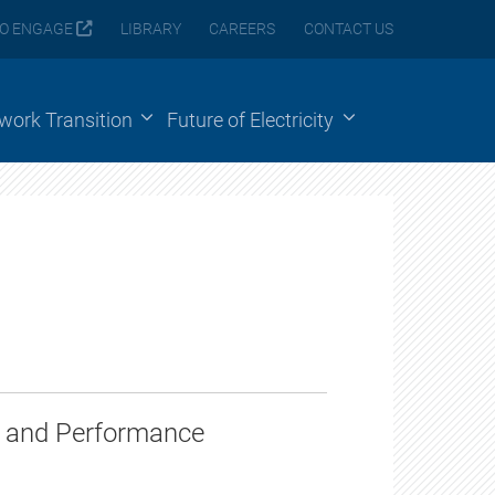
O ENGAGE
LIBRARY
CAREERS
CONTACT US
ework Transition
Future of Electricity
on and Performance