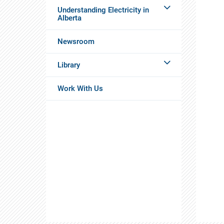
Understanding Electricity in
Alberta
Newsroom
Library
Work With Us