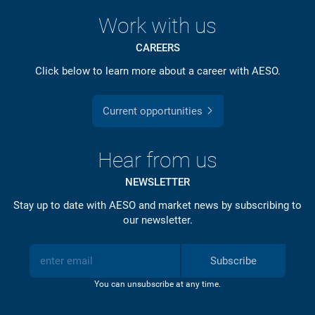
Work with us
CAREERS
Click below to learn more about a career with AESO.
Current opportunities
Hear from us
NEWSLETTER
Stay up to date with AESO and market news by subscribing to
our newsletter.
Subscribe
You can unsubscribe at any time.