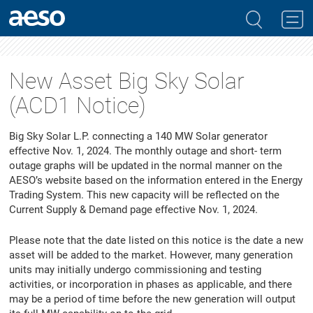
New Asset Big Sky Solar
(ACD1 Notice)
Big Sky Solar L.P. connecting a 140 MW Solar generator
effective Nov. 1, 2024. The monthly outage and short- term
outage graphs will be updated in the normal manner on the
AESO’s website based on the information entered in the Energy
Trading System. This new capacity will be reflected on the
Current Supply & Demand page effective Nov. 1, 2024.
Please note that the date listed on this notice is the date a new
asset will be added to the market. However, many generation
units may initially undergo commissioning and testing
activities, or incorporation in phases as applicable, and there
may be a period of time before the new generation will output