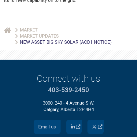
its full MW capability on to the grid.
MARKET
MARKET UPDATES
NEW ASSET BIG SKY SOLAR (ACD1 NOTICE)
Connect with us
403-539-2450
3000, 240 - 4 Avenue S.W.
Calgary, Alberta T2P 4H4
Email us