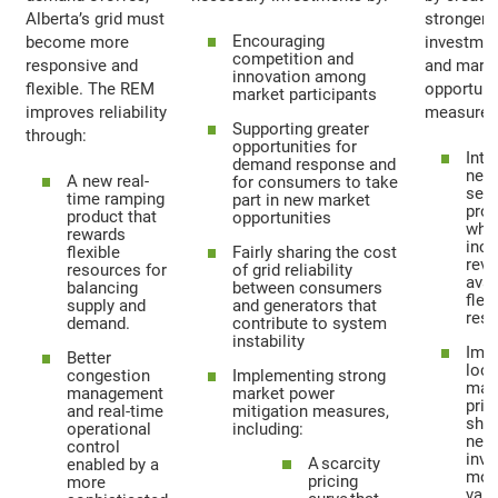
Alberta’s grid must
stronger
Encouraging
become more
investmen
competition and
responsive and
and mark
innovation among
flexible. The REM
opportuni
market participants
improves reliability
measures 
Supporting greater
through:
opportunities for
Intr
demand response and
new
A new real-
for consumers to take
serv
time ramping
part in new market
pro
product that
opportunities
whi
rewards
inc
flexible
Fairly sharing the cost
rev
resources for
of grid reliability
avai
balancing
between consumers
flex
supply and
and generators that
reso
demand.
contribute to system
instability
Imp
Better
loca
congestion
Implementing strong
mar
management
market power
pric
and real-time
mitigation measures,
sho
operational
including:
new
control
inve
A scarcity
enabled by a
mos
pricing
more
valu