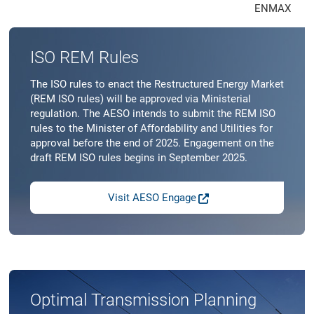
ENMAX
ISO REM Rules
The ISO rules to enact the Restructured Energy Market
(REM ISO rules) will be approved via Ministerial
regulation. The AESO intends to submit the REM ISO
rules to the Minister of Affordability and Utilities for
approval before the end of 2025. Engagement on the
draft REM ISO rules begins in September 2025.
Visit AESO Engage
Optimal Transmission Planning