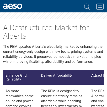
A Restructured Market for
Alberta
The REM updates Alberta's electricity market by enhancing the
current energy-only design with new tools, pricing systems and
reliability services. It preserves competitive market principles
while improving flexibility, affordability and performance.
Enhance Grid
Deliver Affordability
Attract I
Reliability
As more
The REM is designed to
The REM 
renewables come
ensure electricity remains
Alberta’s
online and power
affordable while enabling
and chang
demand evolves,
necessary investments by:
by creati