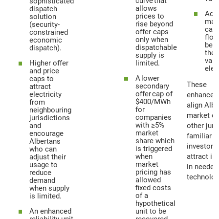
curve that
sophisticated
allows
dispatch
Adju
prices to
solution
mark
rise beyond
(security-
cap
offer caps
constrained
floo
only when
economic
bett
dispatchable
dispatch).
the 
supply is
valu
Higher offer
limited.
elec
and price
A lower
caps to
These
secondary
attract
offer cap of
electricity
enhancem
$400/MWh
from
align Albe
for
neighbouring
market de
companies
jurisdictions
with ≥5%
and
other juri
market
encourage
familiar t
share which
Albertans
investors,
is triggered
who can
when
attract i
adjust their
market
usage to
in needed
pricing has
reduce
technolog
allowed
demand
fixed costs
when supply
of a
is limited.
hypothetical
An enhanced
unit to be