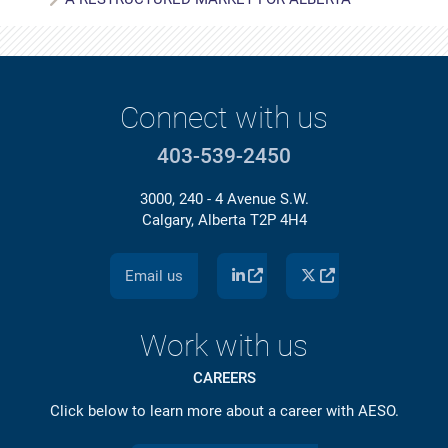
Connect with us
403-539-2450
3000, 240 - 4 Avenue S.W.
Calgary, Alberta T2P 4H4
Email us
Work with us
CAREERS
Click below to learn more about a career with AESO.