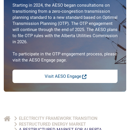
Starting in 2024, the AESO began consultations on
transitioning from a zero-congestion transmission
planning standard to a new standard based on Optimal
Transmission Planning (OTP). The OTP engagement
will continue through the end of 2025. The AESO plans
to file OTP rules with the Alberta Utilities Commission
in 2026.
To participate in the OTP engagement process, please
visit the AESO Engage page.
Visit AESO Engage
ELECTRICITY FRAMEWORK TRANSITION
RESTRUCTURED ENERGY MARKET
A RESTRUCTURED MARKET FOR ALBERTA