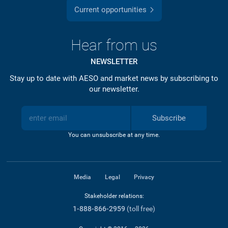
Current opportunities
Hear from us
NEWSLETTER
Stay up to date with AESO and market news by subscribing to
our newsletter.
Subscribe
You can unsubscribe at any time.
Media
Legal
Privacy
Stakeholder relations:
1-888-866-2959
(toll free)