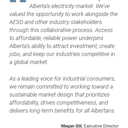
Alberta’s electricity market. We’ve
valued the opportunity to work alongside the
AESO and other industry stakeholders
through this collaborative process. Access
to affordable, reliable power underpins
Alberta’s ability to attract investment, create
jobs, and keep our industries competitive in
a global market.
As a leading voice for industrial consumers,
we remain committed to working toward a
sustainable market design that prioritizes
affordability, drives competitiveness, and
delivers long-term benefits for all Albertans.
Megan Gill
, Executive Director