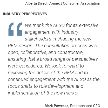
Alberta Direct Connect Consumer Association
INDUSTRY PERSPECTIVES
We thank the AESO for its extensive
engagement with industry
stakeholders in shaping the new
REM design. The consultation process was
open, collaborative, and constructive,
ensuring that a broad range of perspectives
were considered. We look forward to
reviewing the details of the REM and to
continued engagement with the AESO as the
focus shifts to rule development and
implementation of the new market.
Mark Poweska
, President and CEO