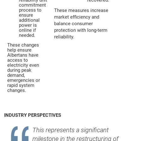
reliability unit
recovered.
commitment
process to
These measures increase
ensure
market efficiency and
additional
balance consumer
power is
online if
protection with long-term
needed.
reliability.
These changes
help ensure
Albertans have
access to
electricity even
during peak
demand,
emergencies or
rapid system
changes.
INDUSTRY PERSPECTIVES
This represents a significant
milestone in the restructuring of