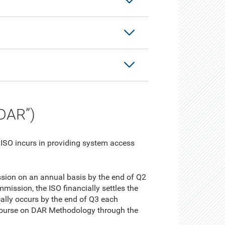
“DAR”)
 ISO incurs in providing system access
ission on an annual basis by the end of Q2
mission, the ISO financially settles the
cally occurs by the end of Q3 each
 Course on DAR Methodology through the