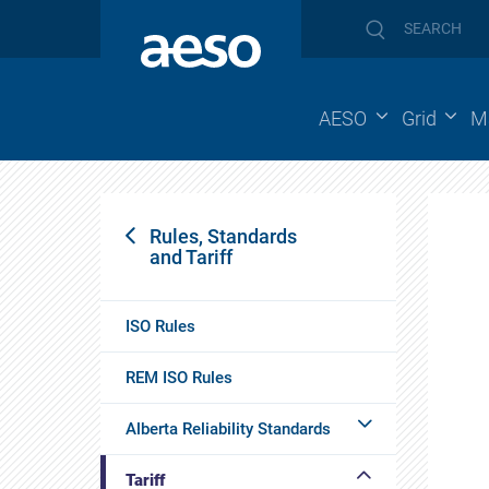
AESO
Grid
M
Rules, Standards
and Tariff
ISO Rules
REM ISO Rules
Alberta Reliability Standards
Tariff