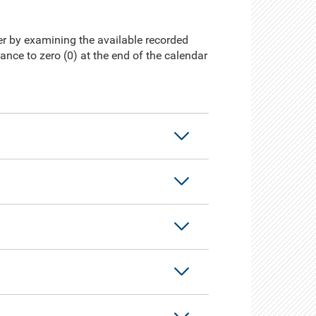
ter by examining the available recorded
lance to zero (0) at the end of the calendar