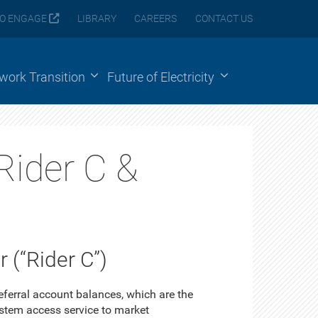
O ENGAGE
LIBRARY
CAREERS
CONTACT US
ework Transition
Future of Electricity
Rider C &
 (“Rider C”)
ferral account balances, which are the
ystem access service to market