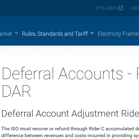
ETS LOGIN
AES
arket
Rules, Standards and Tariff
Electricity Fram
Deferral Accounts - 
DAR
Deferral Account Adjustment Rider
The ISO must recover or refund through Rider C accumulated de
difference between revenues and costs incurred in providing s