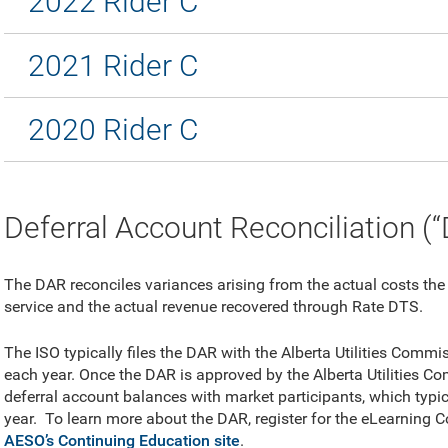
2022 Rider C
2021 Rider C
2020 Rider C
Deferral Account Reconciliation (
The DAR reconciles variances arising from the actual costs the
service and the actual revenue recovered through Rate DTS.
The ISO typically files the DAR with the Alberta Utilities Comm
each year. Once the DAR is approved by the Alberta Utilities Com
deferral account balances with market participants, which typi
year.
To learn more about the DAR, register for the eLearning
AESO’s Continuing Education site
.