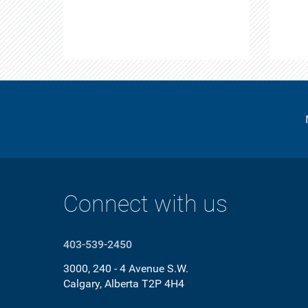
Connect with us
403-539-2450
3000, 240 - 4 Avenue S.W.
Calgary, Alberta T2P 4H4