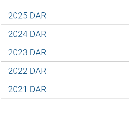
2025 DAR
2024 DAR
2023 DAR
2022 DAR
2021 DAR