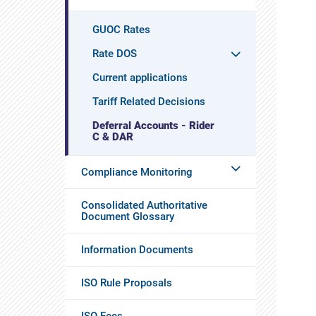
GUOC Rates
Rate DOS
Current applications
Tariff Related Decisions
Deferral Accounts - Rider
C & DAR
Compliance Monitoring
Consolidated Authoritative
Document Glossary
Information Documents
ISO Rule Proposals
ISO Fees