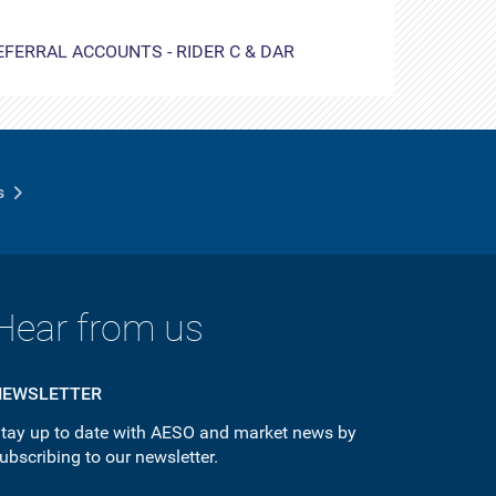
EFERRAL ACCOUNTS - RIDER C & DAR
s
Hear from us
NEWSLETTER
tay up to date with AESO and market news by
ubscribing to our newsletter.