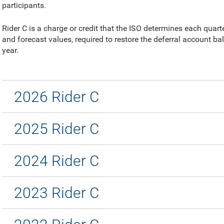
participants.
Rider C is a charge or credit that the ISO determines each quar
and forecast values, required to restore the deferral account ba
year.
2026 Rider C
2025 Rider C
2024 Rider C
2023 Rider C