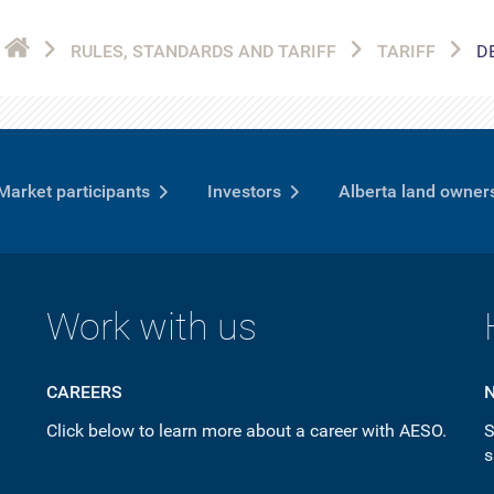
RULES, STANDARDS AND TARIFF
TARIFF
D
Market participants
Investors
Alberta land owner
Work with us
CAREERS
Click below to learn more about a career with AESO.
S
s