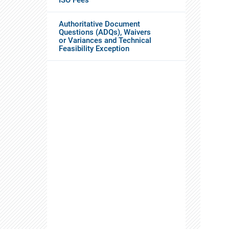
Authoritative Document
Questions (ADQs), Waivers
or Variances and Technical
Feasibility Exception