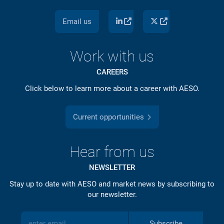
Email us
Work with us
CAREERS
Click below to learn more about a career with AESO.
Current opportunities
Hear from us
NEWSLETTER
Stay up to date with AESO and market news by subscribing to
our newsletter.
Subscribe