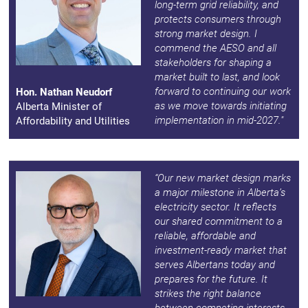
long-term grid reliability, and
protects consumers through
strong market design. I
commend the AESO and all
stakeholders for shaping a
market built to last, and look
forward to continuing our work
Hon. Nathan Neudorf
as we move towards initiating
Alberta Minister of
implementation in mid-2027."
Affordability and Utilities
“Our new market design marks
a major milestone in Alberta’s
electricity sector. It reflects
our shared commitment to a
reliable, affordable and
investment-ready market that
serves Albertans today and
prepares for the future. It
strikes the right balance
between competing interests