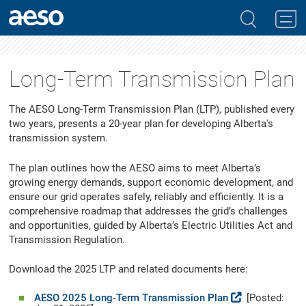
Long-Term Transmission Plan
The AESO Long-Term Transmission Plan (LTP), published every
two years, presents a 20-year plan for developing Alberta's
transmission system.
The plan outlines how the AESO aims to meet Alberta’s
growing energy demands, support economic development, and
ensure our grid operates safely, reliably and efficiently. It is a
comprehensive roadmap that addresses the grid’s challenges
and opportunities, guided by Alberta’s Electric Utilities Act and
Transmission Regulation.
Download the 2025 LTP and related documents here:
AESO 2025 Long-Term Transmission Plan
[Posted: