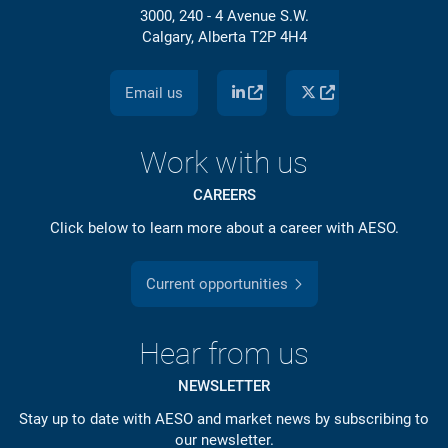
3000, 240 - 4 Avenue S.W.
Calgary, Alberta T2P 4H4
Email us
Work with us
CAREERS
Click below to learn more about a career with AESO.
Current opportunities
Hear from us
NEWSLETTER
Stay up to date with AESO and market news by subscribing to
our newsletter.