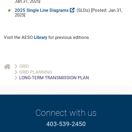
Jan.31, 2025]
2025 Single Line Diagrams
(SLDs) [Posted: Jan.31,
2025]
Visit the AESO
Library
for previous editions
GRID
GRID PLANNING
LONG-TERM TRANSMISSION PLAN
Connect with us
403-539-2450