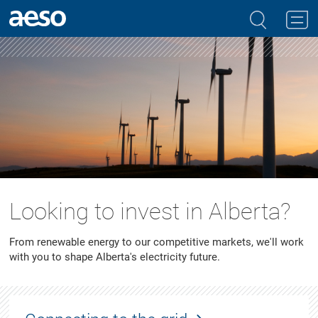
Looking to invest in Alberta?
From renewable energy to our competitive markets, we'll work
with you to shape Alberta's electricity future.