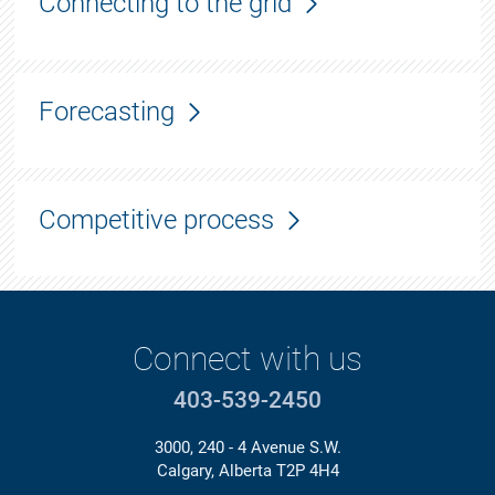
Connecting to the grid
Forecasting
Competitive process
Connect with us
403-539-2450
3000, 240 - 4 Avenue S.W.
Calgary, Alberta T2P 4H4