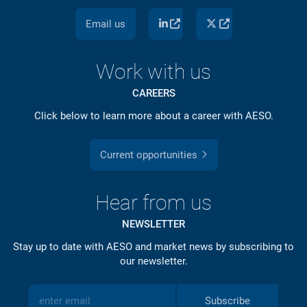
Email us
Work with us
CAREERS
Click below to learn more about a career with AESO.
Current opportunities
Hear from us
NEWSLETTER
Stay up to date with AESO and market news by subscribing to
our newsletter.
Subscribe