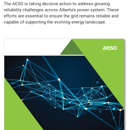
The AESO is taking decisive action to address growing
reliability challenges across Alberta’s power system. These
efforts are essential to ensure the grid remains reliable and
capable of supporting the evolving energy landscape.