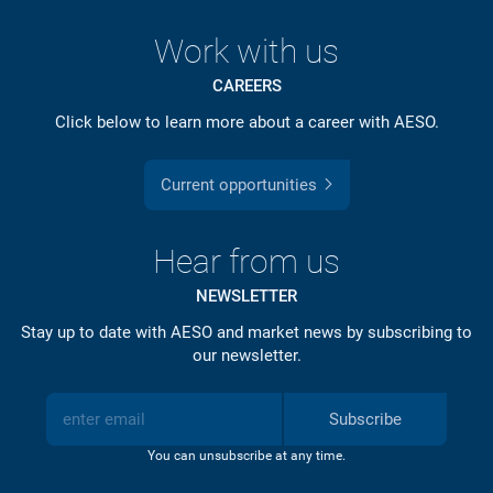
Work with us
CAREERS
Click below to learn more about a career with AESO.
Current opportunities
Hear from us
NEWSLETTER
Stay up to date with AESO and market news by subscribing to
our newsletter.
Subscribe
You can unsubscribe at any time.