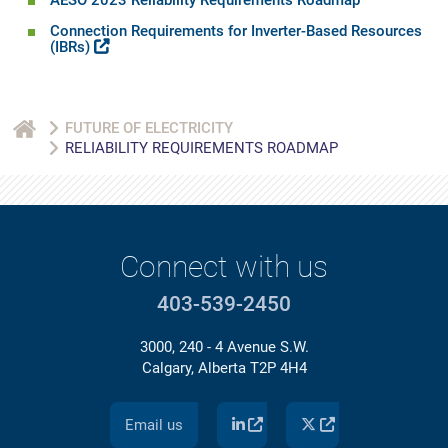
AESO 2023 Reliability Requirements Roadmap
Connection Requirements for Inverter-Based Resources
(IBRs)
FUTURE OF ELECTRICITY
RELIABILITY REQUIREMENTS ROADMAP
Connect with us
403-539-2450
3000, 240 - 4 Avenue S.W.
Calgary, Alberta T2P 4H4
Email us