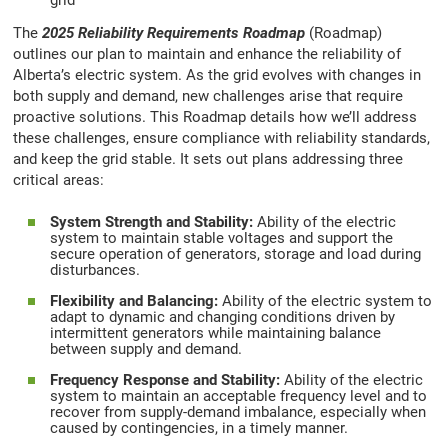
grid
The
2025 Reliability Requirements Roadmap
(Roadmap)
outlines our plan to maintain and enhance the reliability of
Alberta’s electric system. As the grid evolves with changes in
both supply and demand, new challenges arise that require
proactive solutions. This Roadmap details how we’ll address
these challenges, ensure compliance with reliability standards,
and keep the grid stable. It sets out plans addressing three
critical areas:
System Strength and Stability:
Ability of the electric
system to maintain stable voltages and support the
secure operation of generators, storage and load during
disturbances.
Flexibility and Balancing:
Ability of the electric system to
adapt to dynamic and changing conditions driven by
intermittent generators while maintaining balance
between supply and demand.
Frequency Response and Stability:
Ability of the electric
system to maintain an acceptable frequency level and to
recover from supply-demand imbalance, especially when
caused by contingencies, in a timely manner.