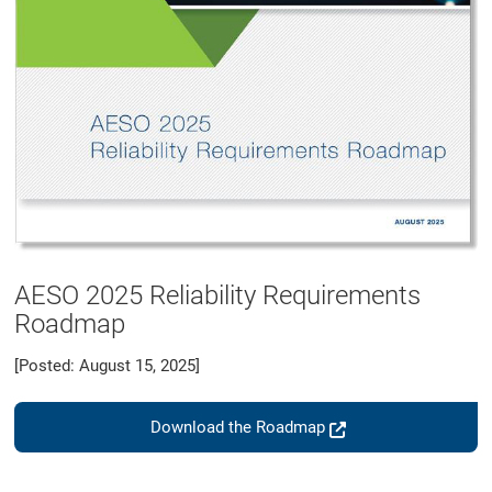
AESO 2025 Reliability Requirements
Roadmap
[Posted: August 15, 2025]
Download the Roadmap