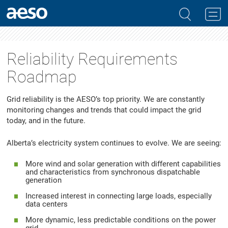
Reliability Requirements
Roadmap
Grid reliability is the AESO’s top priority. We are constantly
monitoring changes and trends that could impact the grid
today, and in the future.
Alberta’s electricity system continues to evolve. We are seeing:
More wind and solar generation with different capabilities
and characteristics from synchronous dispatchable
generation
Increased interest in connecting large loads, especially
data centers
More dynamic, less predictable conditions on the power