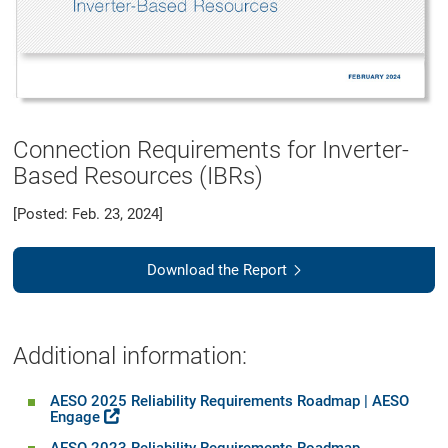
Connection Requirements for Inverter-
Based Resources (IBRs)
[Posted: Feb. 23, 2024]
Download the Report
Additional information:
AESO 2025 Reliability Requirements Roadmap | AESO
Engage