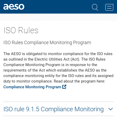
ISO Rules
ISO Rules Compliance Monitoring Program
The AESO is obligated to monitor compliance for the ISO rules
as outlined in the Electric Utilities Act (Act). The ISO Rules
Compliance Monitoring Program is in response to the
requirements of the Act which establishes the AESO as the
compliance monitoring entity for the ISO rules and its assigned
duty to monitor compliance. Read about the program here:
Compliance Monitoring Program
ISO rule 9.1.5 Compliance Monitoring