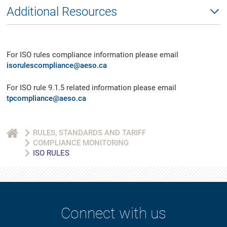
Additional Resources
For ISO rules compliance information please email
isorulescompliance@aeso.ca
For ISO rule 9.1.5 related information please email
tpcompliance@aeso.ca
RULES, STANDARDS AND TARIFF
COMPLIANCE MONITORING
ISO RULES
Connect with us