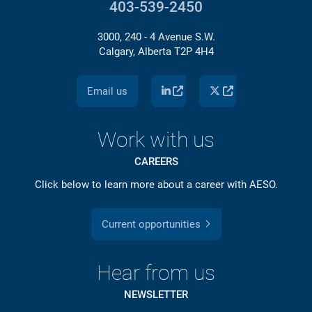
403-539-2450
3000, 240 - 4 Avenue S.W.
Calgary, Alberta T2P 4H4
Email us
Work with us
CAREERS
Click below to learn more about a career with AESO.
Current opportunities
Hear from us
NEWSLETTER