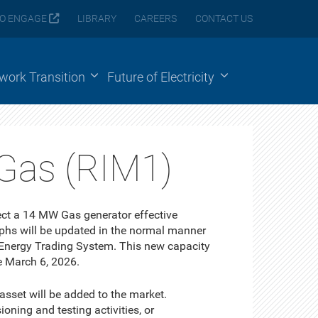
O ENGAGE
LIBRARY
CAREERS
CONTACT US
ework Transition
Future of Electricity
Gas (RIM1)
ect a 14 MW Gas generator effective
phs will be updated in the normal manner
 Energy Trading System. This new capacity
e March 6, 2026.
 asset will be added to the market.
ning and testing activities, or