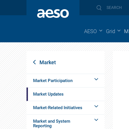
AESO
Grid
M
Market
Market Participation
Market Updates
Market-Related Initiatives
Market and System
Reporting