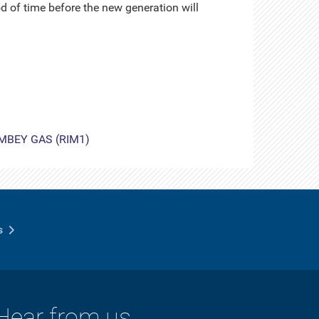
d of time before the new generation will
MBEY GAS (RIM1)
s
Hear from us