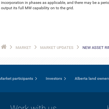
incorporation in phases as applicable, and there may be a perio
output its full MW capability on to the grid.
MARKET
MARKET UPDATES
NEW ASSET RI
Market participants
Investors
Alberta land owner
Work with us