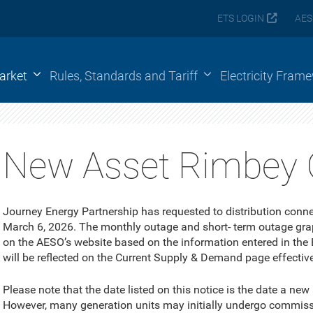
ETS LOGIN
AES
arket
Rules, Standards and Tariff
Electricity Fram
New Asset Rimbey 
Journey Energy Partnership has requested to distribution conn
March 6, 2026. The monthly outage and short- term outage gra
on the AESO’s website based on the information entered in the
will be reflected on the Current Supply & Demand page effectiv
Please note that the date listed on this notice is the date a new
However, many generation units may initially undergo commissio