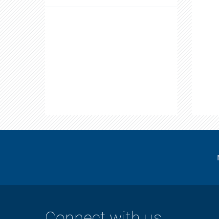
Connect with us