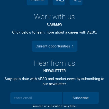
Work with us
CAREERS
Click below to learn more about a career with AESO.
Current opportunities
Hear from us
NEWSLETTER
Stay up to date with AESO and market news by subscribing to
our newsletter.
Subscribe
You can unsubscribe at any time.