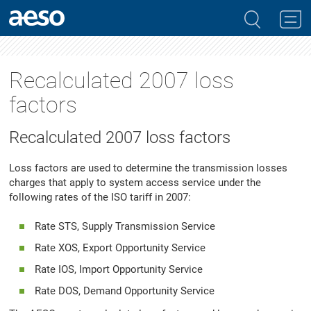
Recalculated 2007 loss
factors
Recalculated 2007 loss factors
Loss factors are used to determine the transmission losses
charges that apply to system access service under the
following rates of the ISO tariff in 2007:
Rate STS, Supply Transmission Service
Rate XOS, Export Opportunity Service
Rate IOS, Import Opportunity Service
Rate DOS, Demand Opportunity Service