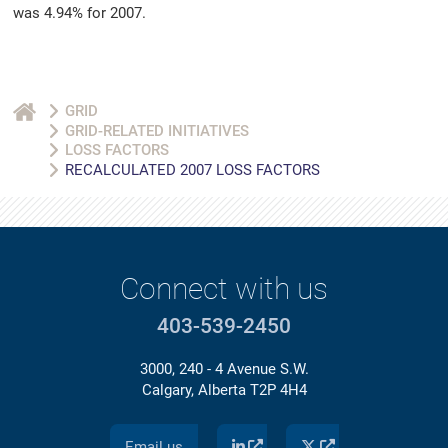
was 4.94% for 2007.
GRID
GRID-RELATED INITIATIVES
LOSS FACTORS
RECALCULATED 2007 LOSS FACTORS
Connect with us
403-539-2450
3000, 240 - 4 Avenue S.W.
Calgary, Alberta T2P 4H4
Email us