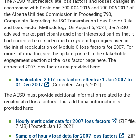
The AESO must recalculate loss factors and losses charges in
accordance with Decisions 790-D04-2016 and 790-D06-2017 of
the Alberta Utilities Commission in Proceeding 790,
Complaints Regarding the ISO Transmission Loss Factor Rule
and Loss Factor Methodology. On August 6, 2021, the AESO
advised market participants and other interested parties that it
had corrected errors identified in system topologies used in
the initial recalculation of Module C loss factors for 2007. For
more information, see the update posted in the stakeholder
engagement section of the loss factor page here. The
corrected 2007 loss factors are provided here:
Recalculated 2007 loss factors effective 1 Jan 2007 to
31 Dec 2007
[Corrected: Aug 6, 2021]
The AESO must provide additional information related to the
recalculated loss factors. This additional information is
provided here:
Hourly merit order data for 2007 loss factors
(ZIP file,
7 MB) [Posted: Jan 12, 2021]
Sample of hourly load data for 2007 loss factors
(ZIP