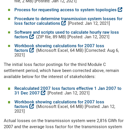
file, 2 MB) [Posted: Jan 12, 2021]
Process for requesting access to system topologies
Procedure to determine transmission system losses for
loss factor calculations
[Posted: Jan 12, 2021]
Software and scripts used to calculate hourly raw loss
factors
(ZIP file, 89 MB) [Posted: Jan 12, 2021]
Workbook showing calculations for 2007 loss
factors
(Microsoft Excel, 64 MB) [Corrected: Aug 6,
2021]
The initial loss factor postings for the third Module C
settlement period, which have been corrected above, remain
available below for the interest of stakeholders:
Recalculated 2007 loss factors effective 1 Jan 2007 to
31 Dec 2007
[Posted: Jan 12, 2021]
Workbook showing calculations for 2007 loss
factors
(Microsoft Excel, 64 MB) [Posted: Jan 12,
2021]
Actual losses on the transmission system were 2,816 GWh for
2007 and the average loss factor for the transmission system