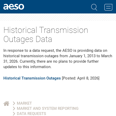
Historical Transmission
Outages Data
In response to a data request, the AESO is providing data on
historical transmission outages from January 1, 2013 to March
31, 2026. Currently, there are no plans to provide further
updates to this information.
Historical Transmission Outages
[Posted: April 8, 2026]
MARKET
MARKET AND SYSTEM REPORTING
DATA REQUESTS