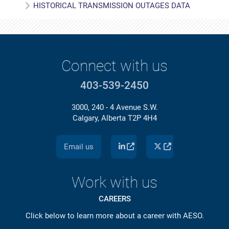
HISTORICAL TRANSMISSION OUTAGES DATA
Connect with us
403-539-2450
3000, 240 - 4 Avenue S.W.
Calgary, Alberta T2P 4H4
Email us
Work with us
CAREERS
Click below to learn more about a career with AESO.