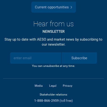
Current opportunities
Hear from us
NEWSLETTER
Stay up to date with AESO and market news by subscribing to
our newsletter.
Subscribe
You can unsubscribe at any time.
Media
Legal
Privacy
Stakeholder relations:
1-888-866-2959
(toll free)