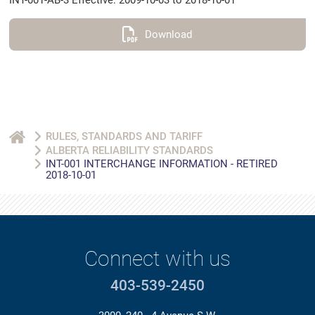
INT-001-AB-3 Effective: 2009-10-03 to 2018-10-01
Download
RULES, STANDARDS AND TARIFF
ALBERTA RELIABILITY STANDARDS
INT-001 INTERCHANGE INFORMATION - RETIRED
2018-10-01
Connect with us
403-539-2450