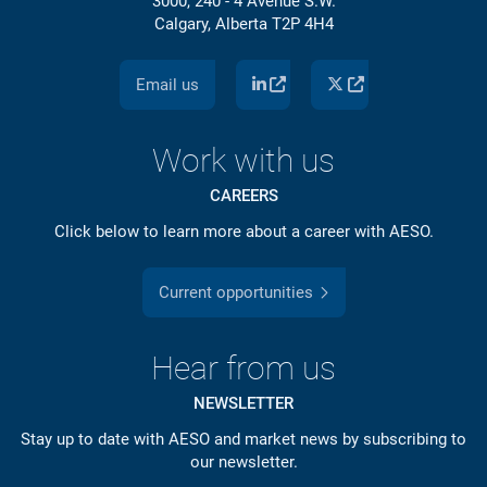
3000, 240 - 4 Avenue S.W.
Calgary, Alberta T2P 4H4
Email us
Work with us
CAREERS
Click below to learn more about a career with AESO.
Current opportunities
Hear from us
NEWSLETTER
Stay up to date with AESO and market news by subscribing to
our newsletter.