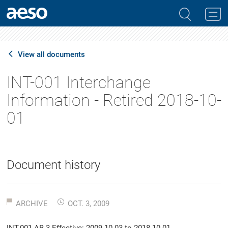
View all documents
INT-001 Interchange
Information - Retired 2018-10-
01
Document history
ARCHIVE
OCT. 3, 2009