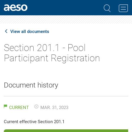
View all documents
Section 201.1 - Pool
Participant Registration
Document history
CURRENT
MAR. 31, 2023
Current effective Section 201.1