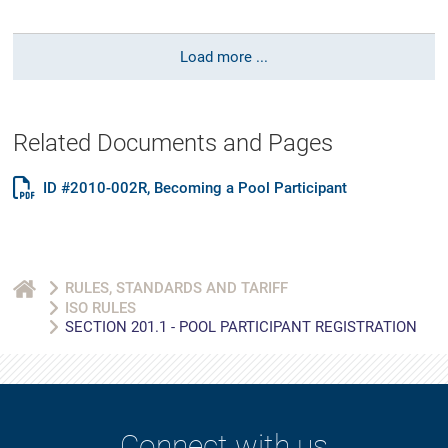
Load more ...
Related Documents and Pages
ID #2010-002R, Becoming a Pool Participant
RULES, STANDARDS AND TARIFF
ISO RULES
SECTION 201.1 - POOL PARTICIPANT REGISTRATION
Connect with us