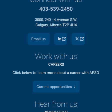
403-539-2450
3000, 240 - 4 Avenue S.W.
Calgary, Alberta T2P 4H4
Email us
Work with us
CAREERS
Click below to learn more about a career with AESO.
Current opportunities
Hear from us