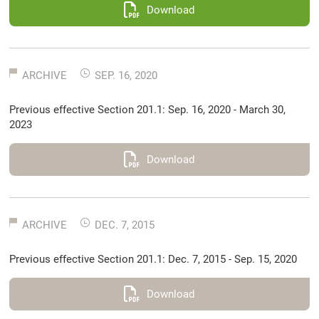
Download
ARCHIVE
SEP. 16, 2020
Previous effective Section 201.1: Sep. 16, 2020 - March 30,
2023
Download
ARCHIVE
DEC. 7, 2015
Previous effective Section 201.1: Dec. 7, 2015 - Sep. 15, 2020
Download