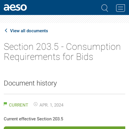
View all documents
Section 203.5 - Consumption
Requirements for Bids
Document history
CURRENT
APR. 1, 2024
Current effective Section 203.5