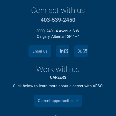
Connect with us
403-539-2450
3000, 240 - 4 Avenue S.W.
Calgary, Alberta T2P 4H4
Email us
Work with us
CAREERS
Click below to learn more about a career with AESO.
Current opportunities