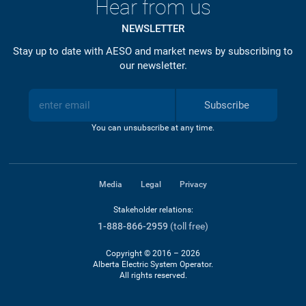
Hear from us
NEWSLETTER
Stay up to date with AESO and market news by subscribing to
our newsletter.
Subscribe
You can unsubscribe at any time.
Media
Legal
Privacy
Stakeholder relations:
1-888-866-2959
(toll free)
Copyright © 2016 – 2026
Alberta Electric System Operator.
All rights reserved.