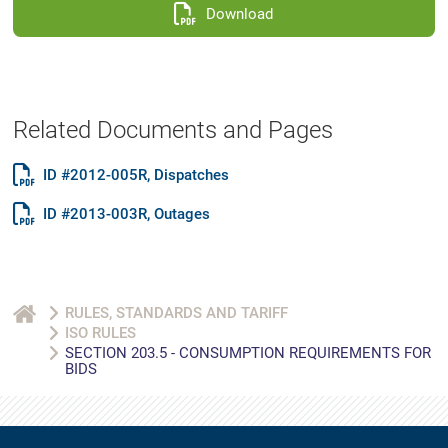
Download
Related Documents and Pages
ID #2012-005R, Dispatches
ID #2013-003R, Outages
RULES, STANDARDS AND TARIFF
ISO RULES
SECTION 203.5 - CONSUMPTION REQUIREMENTS FOR
BIDS