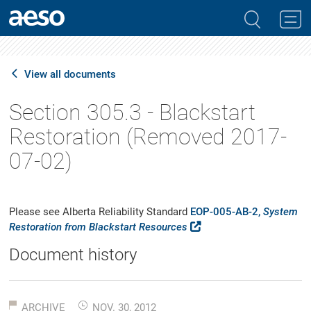
View all documents
Section 305.3 - Blackstart
Restoration (Removed 2017-
07-02)
Please see Alberta Reliability Standard
EOP-005-AB-2,
System
Restoration from Blackstart Resources
Document history
ARCHIVE
NOV. 30, 2012