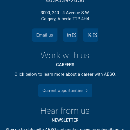
403-539-2450
3000, 240 - 4 Avenue S.W.
Calgary, Alberta T2P 4H4
Email us
Work with us
CAREERS
Click below to learn more about a career with AESO.
Current opportunities
Hear from us
NEWSLETTER
Stay up to date with AESO and market news by subscribing to