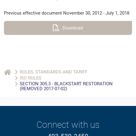
Previous effective document November 30, 2012 - July 1, 2018
Download
RULES, STANDARDS AND TARIFF
ISO RULES
SECTION 305.3 - BLACKSTART RESTORATION
(REMOVED 2017-07-02)
Connect with us