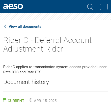
View all documents
Rider C - Deferral Account
Adjustment Rider
Rider C applies to transmission system access provided under
Rate DTS and Rate FTS.
Document history
CURRENT
APR. 15, 2025