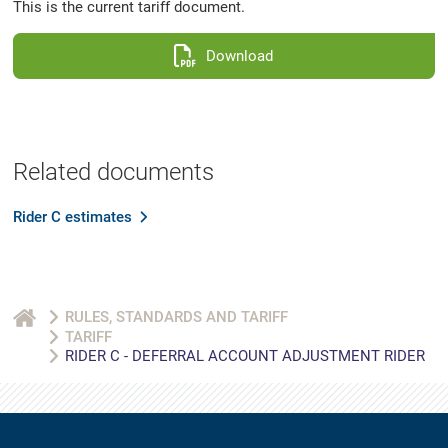
This is the current tariff document.
Download
Related documents
Rider C estimates
RULES, STANDARDS AND TARIFF
TARIFF
RIDER C - DEFERRAL ACCOUNT ADJUSTMENT RIDER