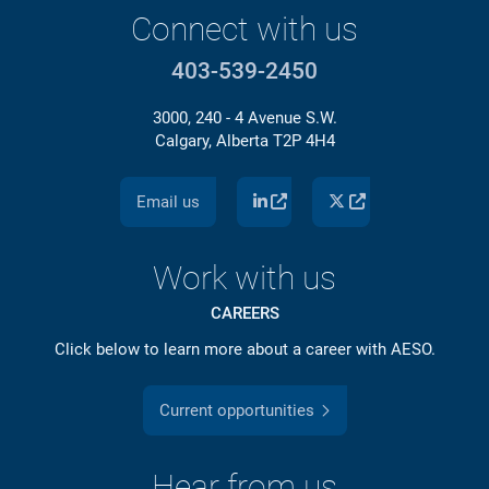
Connect with us
403-539-2450
3000, 240 - 4 Avenue S.W.
Calgary, Alberta T2P 4H4
Email us
Work with us
CAREERS
Click below to learn more about a career with AESO.
Current opportunities
Hear from us